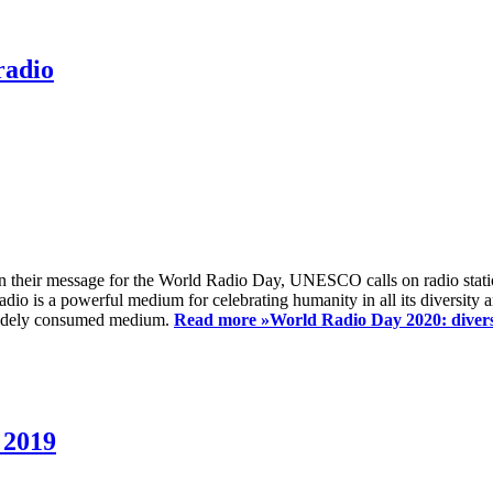
radio
 their message for the World Radio Day, UNESCO calls on radio station
io is a powerful medium for celebrating humanity in all its diversity a
t widely consumed medium.
Read more »
World Radio Day 2020: diversi
 2019