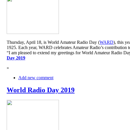
Thursday, April 18, is World Amateur Radio Day (
WARD
), this y
1925. Each year, WARD celebrates Amateur Radio’s contribution to 
“I am pleased to extend my greetings for World Amateur Radio D
Day 2019
»
Add new comment
World Radio Day 2019