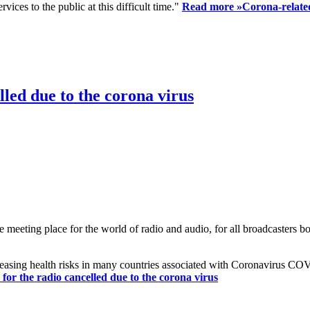
ices to the public at this difficult time."
Read more »
Corona-related
led due to the corona virus
eting place for the world of radio and audio, for all broadcasters bot
reasing health risks in many countries associated with Coronavirus C
or the radio cancelled due to the corona virus