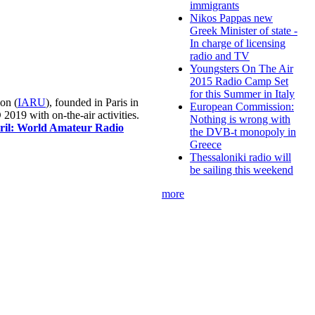
immigrants
Nikos Pappas new
Greek Minister of state -
In charge of licensing
radio and TV
Youngsters On The Air
2015 Radio Camp Set
for this Summer in Italy
on (
IARU
), founded in Paris in
European Commission:
019 with on-the-air activities.
Nothing is wrong with
pril: World Amateur Radio
the DVB-t monopoly in
Greece
Thessaloniki radio will
be sailing this weekend
more