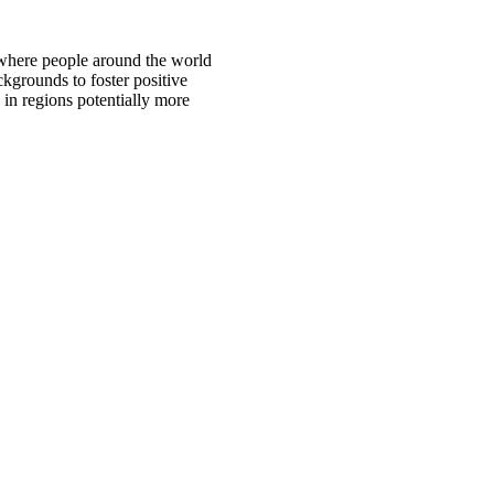
 where people around the world
ckgrounds to foster positive
 in regions potentially more