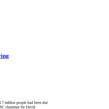
ying
 3.7 million people had been due
 BBC chairman Sir David