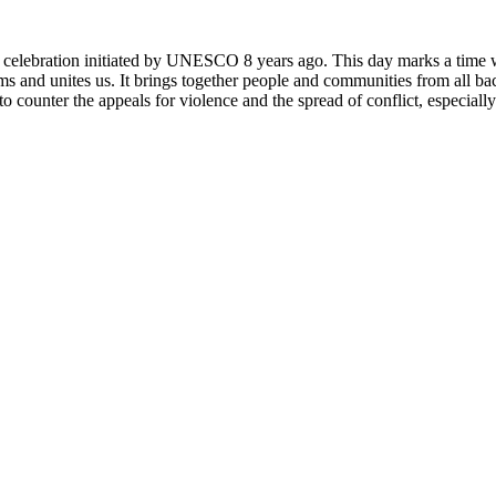
rly celebration initiated by UNESCO 8 years ago. This day marks a time
ms and unites us. It brings together people and communities from all ba
o counter the appeals for violence and the spread of conflict, especially