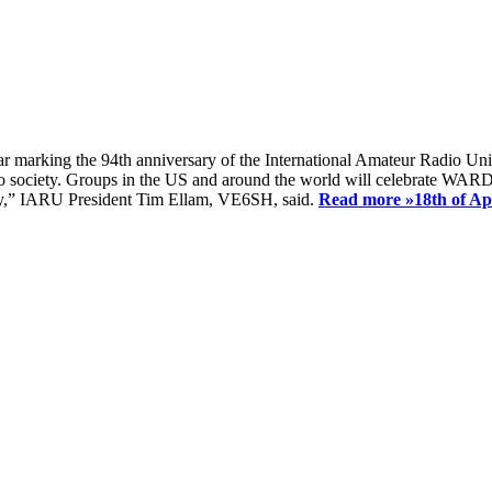
ear marking the 94th anniversary of the International Amateur Radio Uni
society. Groups in the US and around the world will celebrate WARD 2
ay,” IARU President Tim Ellam, VE6SH, said.
Read more »
18th of A