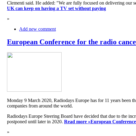
Clementi said. He added: "We are fully focused on delivering our serv
UK can keep on having a TV set without paying
»
Add new comment
European Conference for the radio cancel
Monday 9 March 2020, Radiodays Europe has for 11 years been the me
companies from around the world.
Radiodays Europe Steering Board have decided that due to the inc
postponed until later in 2020.
Read more »
European Conference f
»