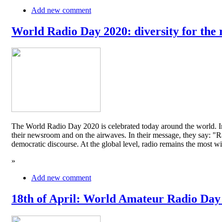
Add new comment
World Radio Day 2020: diversity for the 
The World Radio Day 2020 is celebrated today around the world. In
their newsroom and on the airwaves. In their message, they say: "Rad
democratic discourse. At the global level, radio remains the mos
»
Add new comment
18th of April: World Amateur Radio Day