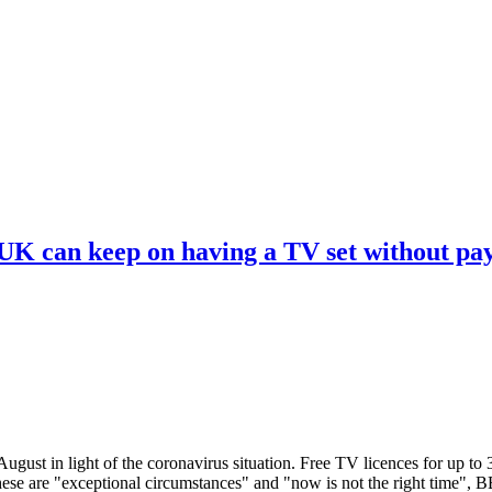
 UK can keep on having a TV set without pa
ugust in light of the coronavirus situation. Free TV licences for up to
These are "exceptional circumstances" and "now is not the right time",