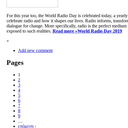
For this year too, the World Radio Day is celebrated today, a yea
celebrate radio and how it shapes our lives. Radio informs, transfor
dialogue for change. More specifically, radio is the perfect medium t
exposed to such realities.
Read more »
World Radio Day 2019
»
Add new comment
Pages
1
2
3
4
5
6
7
8
9
…
επόμενη ›