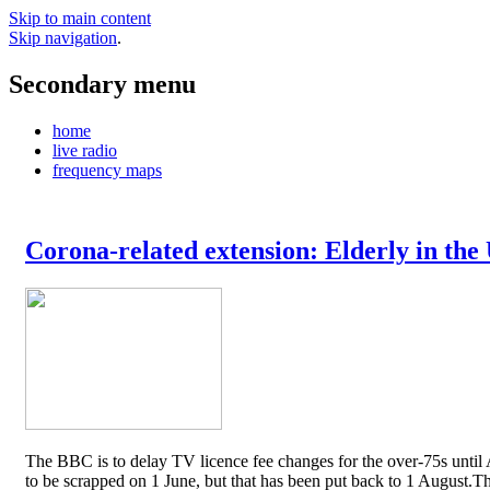
Skip to main content
Skip navigation
.
Secondary menu
home
live radio
frequency maps
Corona-related extension: Elderly in the
The BBC is to delay TV licence fee changes for the over-75s until A
to be scrapped on 1 June, but that has been put back to 1 August.