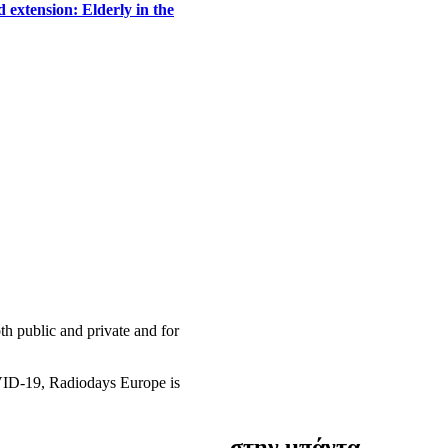
 extension: Elderly in the
h public and private and for
OVID-19, Radiodays Europe is
στην μπάντα