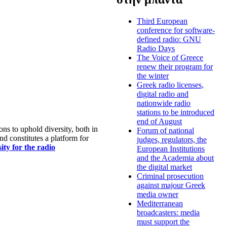
Third European
conference for software-
defined radio: GNU
Radio Days
The Voice of Greece
renew their program for
the winter
Greek radio licenses,
digital radio and
nationwide radio
stations to be introduced
end of August
s to uphold diversity, both in
Forum of national
nd constitutes a platform for
judges, regulators, the
ty for the radio
European Institutions
and the Academia about
the digital market
Criminal prosecution
against majour Greek
media owner
Mediterranean
broadcasters: media
must support the