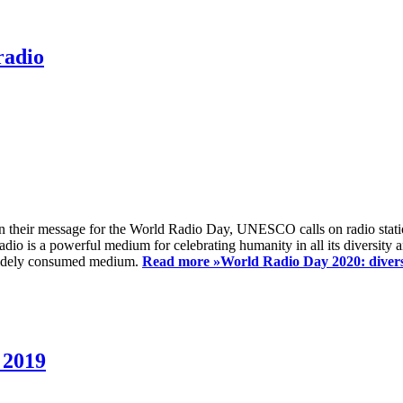
radio
 their message for the World Radio Day, UNESCO calls on radio station
io is a powerful medium for celebrating humanity in all its diversity a
t widely consumed medium.
Read more »
World Radio Day 2020: diversi
 2019