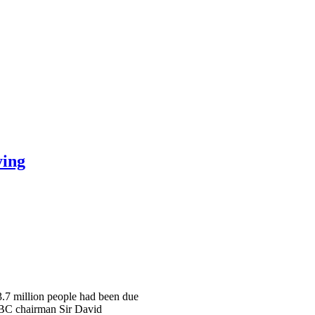
ying
 3.7 million people had been due
 BBC chairman Sir David