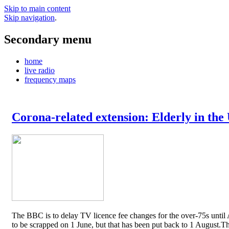
Skip to main content
Skip navigation
.
Secondary menu
home
live radio
frequency maps
Corona-related extension: Elderly in the
The BBC is to delay TV licence fee changes for the over-75s until A
to be scrapped on 1 June, but that has been put back to 1 August.