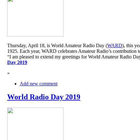
Thursday, April 18, is World Amateur Radio Day (
WARD
), this y
1925. Each year, WARD celebrates Amateur Radio’s contribution to 
“I am pleased to extend my greetings for World Amateur Radio D
Day 2019
»
Add new comment
World Radio Day 2019