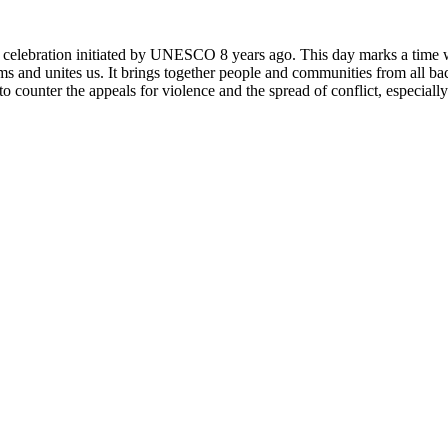
rly celebration initiated by UNESCO 8 years ago. This day marks a time
ms and unites us. It brings together people and communities from all ba
o counter the appeals for violence and the spread of conflict, especially