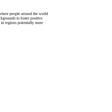
 where people around the world
ckgrounds to foster positive
 in regions potentially more