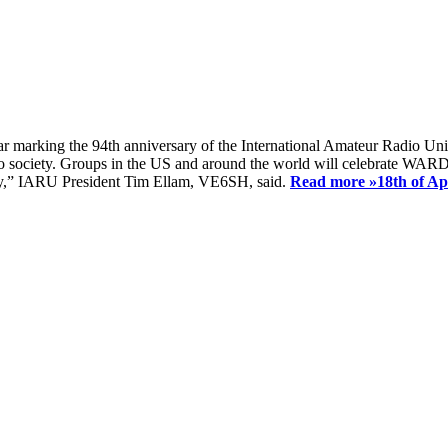
ear marking the 94th anniversary of the International Amateur Radio Uni
society. Groups in the US and around the world will celebrate WARD 2
ay,” IARU President Tim Ellam, VE6SH, said.
Read more »
18th of A