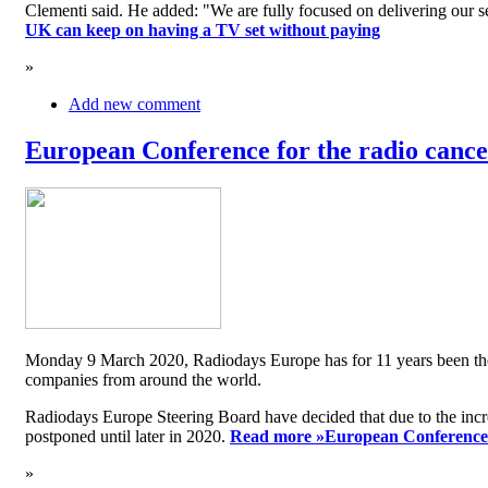
Clementi said. He added: "We are fully focused on delivering our serv
UK can keep on having a TV set without paying
»
Add new comment
European Conference for the radio cancel
Monday 9 March 2020, Radiodays Europe has for 11 years been the me
companies from around the world.
Radiodays Europe Steering Board have decided that due to the inc
postponed until later in 2020.
Read more »
European Conference f
»