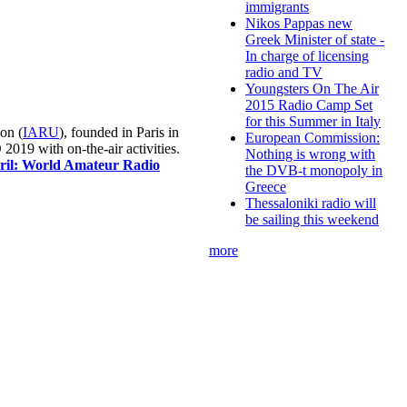
immigrants
Nikos Pappas new
Greek Minister of state -
In charge of licensing
radio and TV
Youngsters On The Air
2015 Radio Camp Set
for this Summer in Italy
on (
IARU
), founded in Paris in
European Commission:
019 with on-the-air activities.
Nothing is wrong with
pril: World Amateur Radio
the DVB-t monopoly in
Greece
Thessaloniki radio will
be sailing this weekend
more