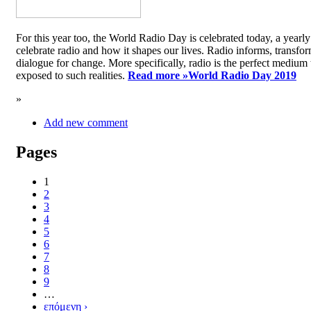
For this year too, the World Radio Day is celebrated today, a yea
celebrate radio and how it shapes our lives. Radio informs, transfor
dialogue for change. More specifically, radio is the perfect medium t
exposed to such realities.
Read more »
World Radio Day 2019
»
Add new comment
Pages
1
2
3
4
5
6
7
8
9
…
επόμενη ›