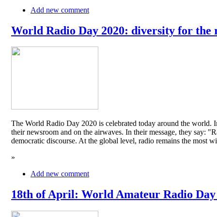
Add new comment
World Radio Day 2020: diversity for the 
The World Radio Day 2020 is celebrated today around the world. In
their newsroom and on the airwaves. In their message, they say: "Rad
democratic discourse. At the global level, radio remains the mos
»
Add new comment
18th of April: World Amateur Radio Day