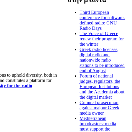
Third European
conference for software-
defined radio: GNU
Radio Days
The Voice of Greece
renew their program for
the winter
Greek radio licenses,
digital radio and
nationwide radio
stations to be introduced
end of August
s to uphold diversity, both in
Forum of national
nd constitutes a platform for
judges, regulators, the
ty for the radio
European Institutions
and the Academia about
the digital market
Criminal prosecution
against majour Greek
media owner
Mediterranean
broadcasters: media
must support the