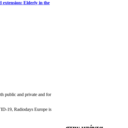
 extension: Elderly in the
h public and private and for
OVID-19, Radiodays Europe is
στην μπάντα