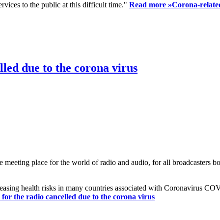
ices to the public at this difficult time."
Read more »
Corona-related
led due to the corona virus
eting place for the world of radio and audio, for all broadcasters bot
reasing health risks in many countries associated with Coronavirus C
or the radio cancelled due to the corona virus