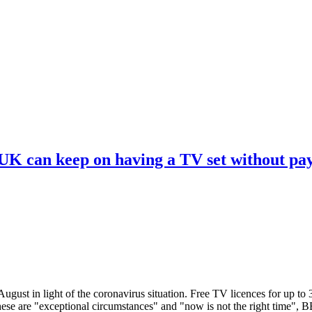
 UK can keep on having a TV set without pa
ugust in light of the coronavirus situation. Free TV licences for up to
These are "exceptional circumstances" and "now is not the right time",