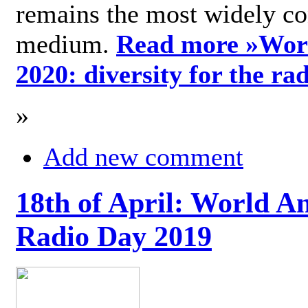
remains the most widely c
medium.
Read more »
Wor
2020: diversity for the ra
»
Add new comment
18th of April: World A
Radio Day 2019