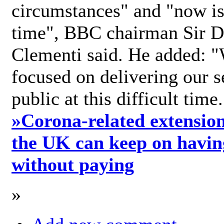
circumstances" and "now is 
time", BBC chairman Sir D
Clementi said. He added: "
focused on delivering our s
public at this difficult time
»
Corona-related extension
the UK can keep on havin
without paying
»