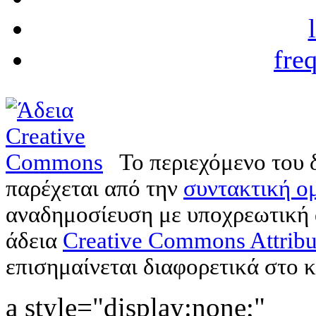
fre
Το περιεχόμενο του 
παρέχεται από την
συντακτική ομ
αναδημοσίευση με υποχρεωτική
άδεια
Creative Commons Attribu
επισημαίνεται διαφορετικά στο κ
a style="display:none;"