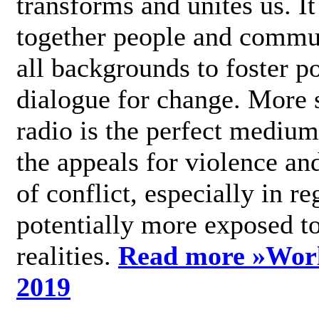
transforms and unites us. It
together people and commu
all backgrounds to foster po
dialogue for change. More s
radio is the perfect medium
the appeals for violence an
of conflict, especially in re
potentially more exposed t
realities.
Read more »
Wor
2019