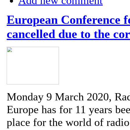
Add new comment
European Conference fo
cancelled due to the co
Monday 9 March 2020, Ra
Europe has for 11 years be
place for the world of radi