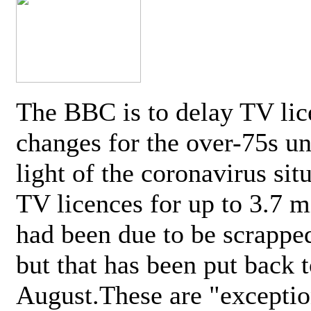
The BBC is to delay TV lic
changes for the over-75s un
light of the coronavirus sit
TV licences for up to 3.7 m
had been due to be scrappe
but that has been put back t
August.These are "exceptio