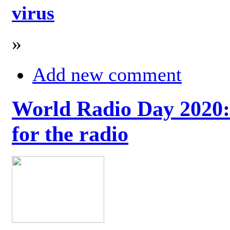
virus
»
Add new comment
World Radio Day 2020: 
for the radio