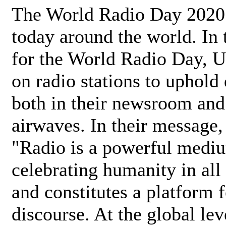
The World Radio Day 2020 
today around the world. In
for the World Radio Day, 
on radio stations to uphold 
both in their newsroom and
airwaves. In their message,
"Radio is a powerful medi
celebrating humanity in all 
and constitutes a platform 
discourse. At the global lev