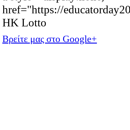
href="https://educatorday
HK Lotto
Βρείτε μας στο Google+