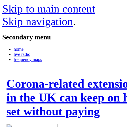
Skip to main content
Skip navigation
.
Secondary menu
home
live radio
frequency maps
Corona-related extensi
in the UK can keep on 
set without paying