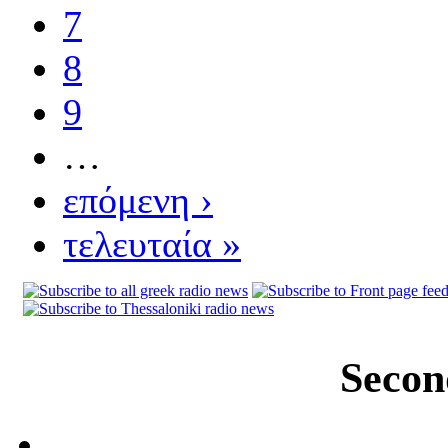
7
8
9
…
επόμενη ›
τελευταία »
Secon