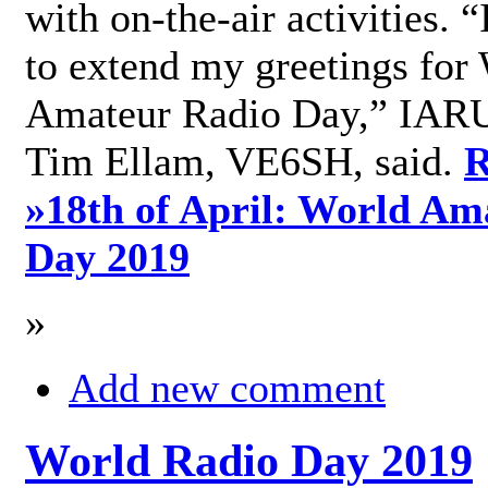
with on-the-air activities. 
to extend my greetings for
Amateur Radio Day,” IARU
Tim Ellam, VE6SH, said.
R
»
18th of April: World Am
Day 2019
»
Add new comment
World Radio Day 2019