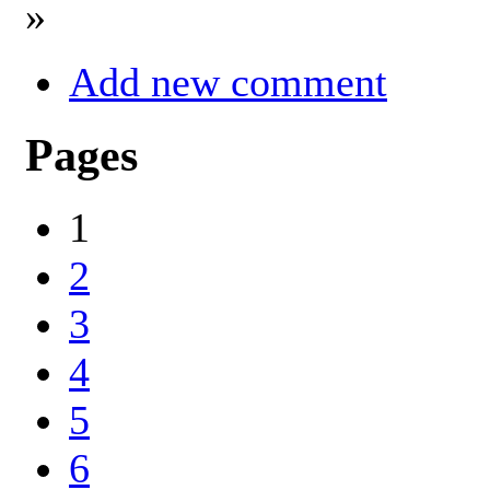
»
Add new comment
Pages
1
2
3
4
5
6