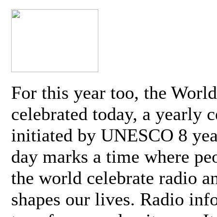
For this year too, the Worl
celebrated today, a yearly c
initiated by UNESCO 8 yea
day marks a time where pe
the world celebrate radio a
shapes our lives. Radio inf