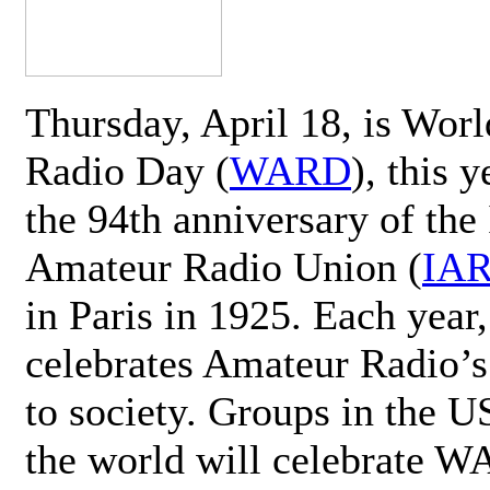
Thursday, April 18, is Wor
Radio Day (
WARD
), this 
the 94th anniversary of the 
Amateur Radio Union (
IA
in Paris in 1925. Each ye
celebrates Amateur Radio’s
to society. Groups in the 
the world will celebrate 