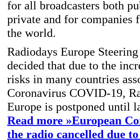
for all broadcasters both pu
private and for companies 
the world.
Radiodays Europe Steering
decided that due to the incr
risks in many countries ass
Coronavirus COVID-19, R
Europe is postponed until l
Read more »
European Con
the radio cancelled due to