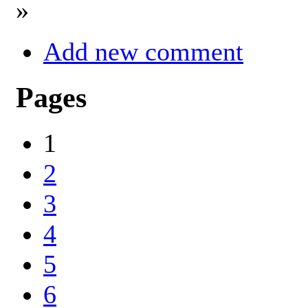
»
Add new comment
Pages
1
2
3
4
5
6