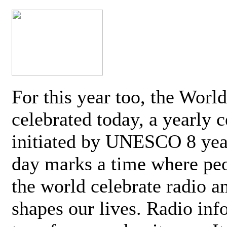
For this year too, the Worl
celebrated today, a yearly c
initiated by UNESCO 8 yea
day marks a time where pe
the world celebrate radio a
shapes our lives. Radio inf