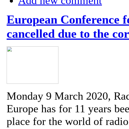
Add new comment
European Conference fo
cancelled due to the co
Monday 9 March 2020, Ra
Europe has for 11 years be
place for the world of radi