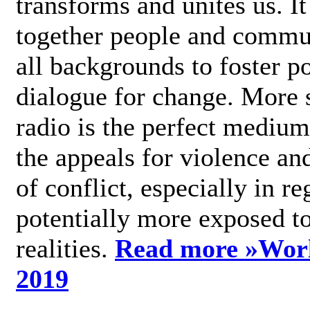
transforms and unites us. It
together people and commu
all backgrounds to foster po
dialogue for change. More s
radio is the perfect medium
the appeals for violence an
of conflict, especially in re
potentially more exposed t
realities.
Read more »
Wor
2019