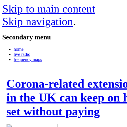
Skip to main content
Skip navigation
.
Secondary menu
home
live radio
frequency maps
Corona-related extensi
in the UK can keep on 
set without paying