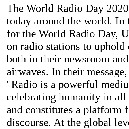
The World Radio Day 2020 
today around the world. In
for the World Radio Day, 
on radio stations to uphold 
both in their newsroom and
airwaves. In their message,
"Radio is a powerful medi
celebrating humanity in all 
and constitutes a platform 
discourse. At the global lev