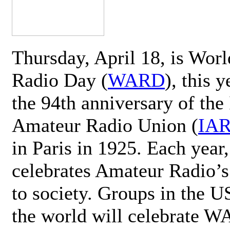
Thursday, April 18, is Wor
Radio Day (
WARD
), this 
the 94th anniversary of the 
Amateur Radio Union (
IA
in Paris in 1925. Each ye
celebrates Amateur Radio’s
to society. Groups in the 
the world will celebrate 