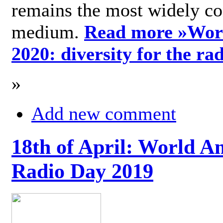
remains the most widely c
medium.
Read more »
Wor
2020: diversity for the ra
»
Add new comment
18th of April: World A
Radio Day 2019