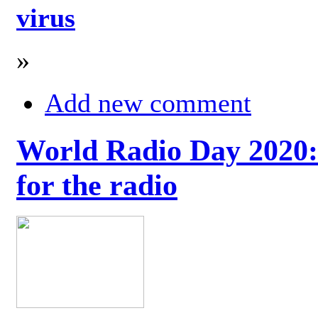
virus
»
Add new comment
World Radio Day 2020: 
for the radio