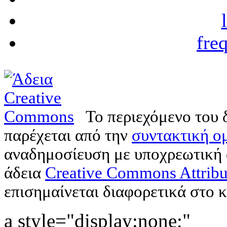
fre
Το περιεχόμενο του 
παρέχεται από την
συντακτική ομ
αναδημοσίευση με υποχρεωτική
άδεια
Creative Commons Attribu
επισημαίνεται διαφορετικά στο κ
a style="display:none;"