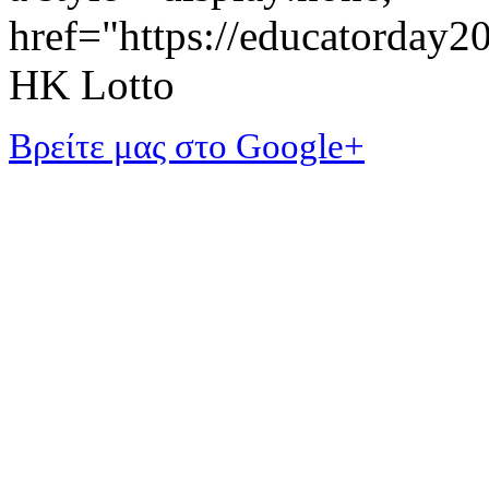
href="https://educatorday
HK Lotto
Βρείτε μας στο Google+