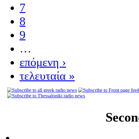
7
8
9
…
επόμενη ›
τελευταία »
Secon