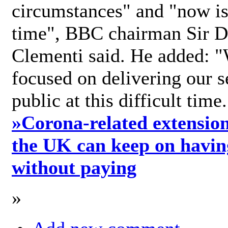
circumstances" and "now is 
time", BBC chairman Sir D
Clementi said. He added: "
focused on delivering our s
public at this difficult time
»
Corona-related extension
the UK can keep on havin
without paying
»