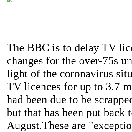
The BBC is to delay TV lic
changes for the over-75s un
light of the coronavirus sit
TV licences for up to 3.7 m
had been due to be scrappe
but that has been put back t
August.These are "exceptio