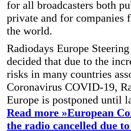
for all broadcasters both pu
private and for companies 
the world.
Radiodays Europe Steering
decided that due to the incr
risks in many countries ass
Coronavirus COVID-19, R
Europe is postponed until l
Read more »
European Con
the radio cancelled due to