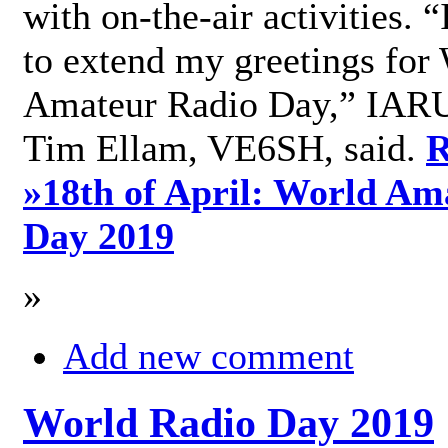
with on-the-air activities. 
to extend my greetings for
Amateur Radio Day,” IARU
Tim Ellam, VE6SH, said.
R
»
18th of April: World Am
Day 2019
»
Add new comment
World Radio Day 2019