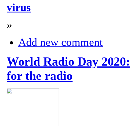
virus
»
Add new comment
World Radio Day 2020: 
for the radio