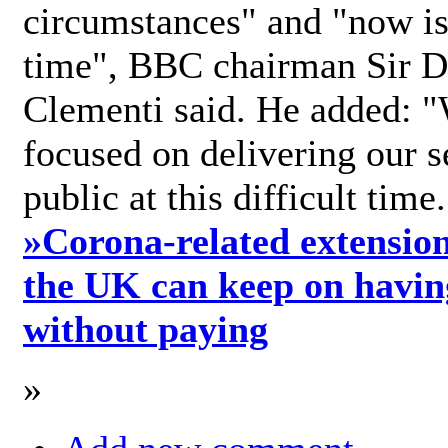
circumstances" and "now is 
time", BBC chairman Sir D
Clementi said. He added: "
focused on delivering our s
public at this difficult time
»
Corona-related extension
the UK can keep on havin
without paying
»