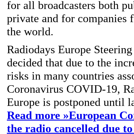
for all broadcasters both pu
private and for companies 
the world.
Radiodays Europe Steering
decided that due to the incr
risks in many countries ass
Coronavirus COVID-19, R
Europe is postponed until l
Read more »
European Con
the radio cancelled due to