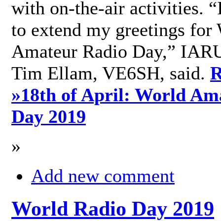
with on-the-air activities. 
to extend my greetings for
Amateur Radio Day,” IARU
Tim Ellam, VE6SH, said.
R
»
18th of April: World Am
Day 2019
»
Add new comment
World Radio Day 2019