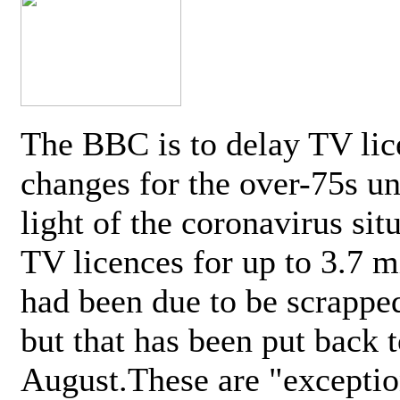
The BBC is to delay TV lic
changes for the over-75s un
light of the coronavirus sit
TV licences for up to 3.7 m
had been due to be scrappe
but that has been put back t
August.These are "exceptio