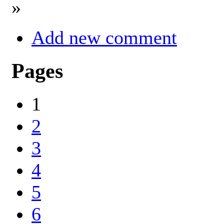
»
Add new comment
Pages
1
2
3
4
5
6