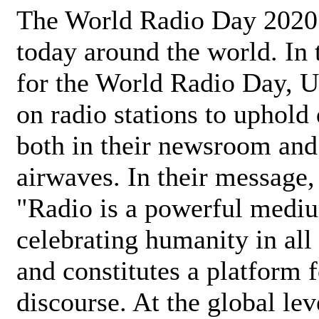
The World Radio Day 2020 
today around the world. In
for the World Radio Day, 
on radio stations to uphold 
both in their newsroom and
airwaves. In their message,
"Radio is a powerful medi
celebrating humanity in all 
and constitutes a platform 
discourse. At the global lev