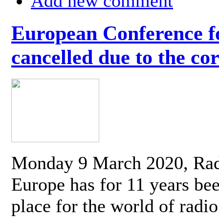
Add new comment
European Conference fo
cancelled due to the co
Monday 9 March 2020, Ra
Europe has for 11 years be
place for the world of radi