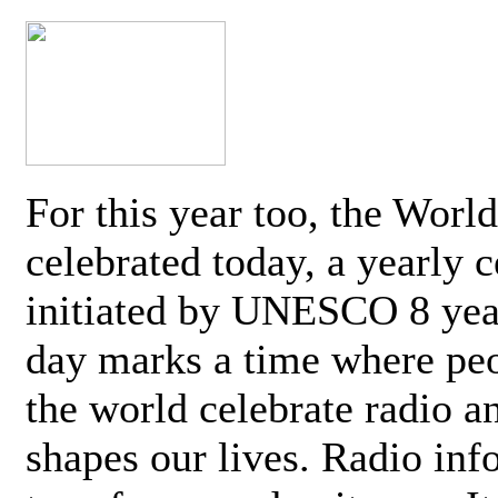
For this year too, the Worl
celebrated today, a yearly c
initiated by UNESCO 8 yea
day marks a time where pe
the world celebrate radio a
shapes our lives. Radio inf