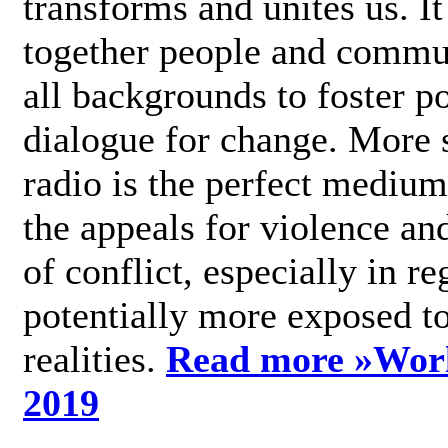
transforms and unites us. It
together people and commu
all backgrounds to foster po
dialogue for change. More s
radio is the perfect medium
the appeals for violence an
of conflict, especially in re
potentially more exposed t
realities.
Read more »
Wor
2019