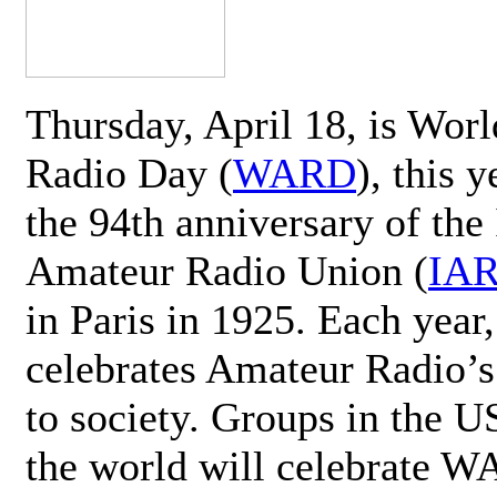
Thursday, April 18, is Wor
Radio Day (
WARD
), this 
the 94th anniversary of the 
Amateur Radio Union (
IA
in Paris in 1925. Each ye
celebrates Amateur Radio’s
to society. Groups in the 
the world will celebrate 