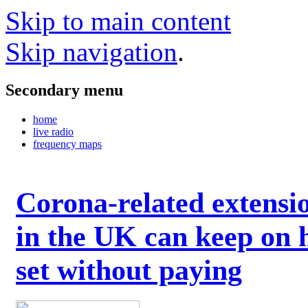
Skip to main content
Skip navigation
.
Secondary menu
home
live radio
frequency maps
Corona-related extensi
in the UK can keep on 
set without paying