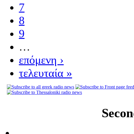
7
8
9
…
επόμενη ›
τελευταία »
Secon