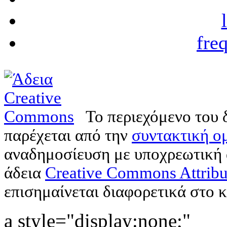
fre
Το περιεχόμενο του 
παρέχεται από την
συντακτική ομ
αναδημοσίευση με υποχρεωτική
άδεια
Creative Commons Attribu
επισημαίνεται διαφορετικά στο κ
a style="display:none;"