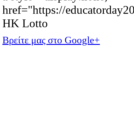
href="https://educatorday
HK Lotto
Βρείτε μας στο Google+