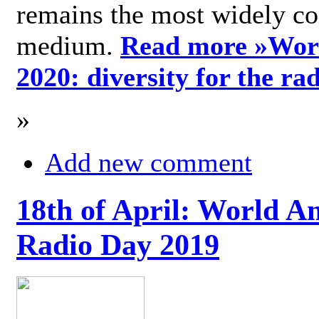
remains the most widely c
medium.
Read more »
Wor
2020: diversity for the ra
»
Add new comment
18th of April: World A
Radio Day 2019