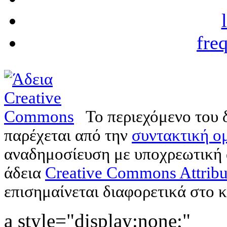
fre
Το περιεχόμενο του 
παρέχεται από την
συντακτική ομ
αναδημοσίευση με υποχρεωτική
άδεια
Creative Commons Attribu
επισημαίνεται διαφορετικά στο κ
a style="display:none;"