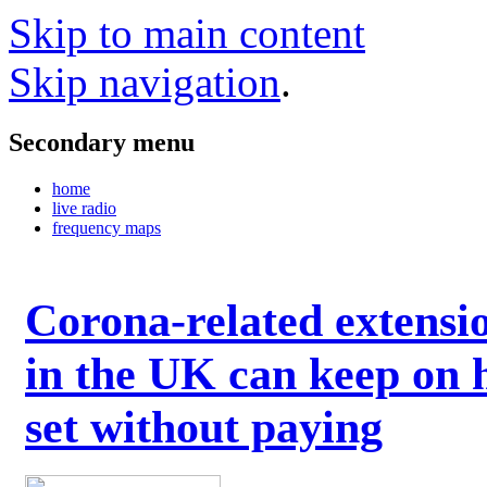
Skip to main content
Skip navigation
.
Secondary menu
home
live radio
frequency maps
Corona-related extensi
in the UK can keep on 
set without paying