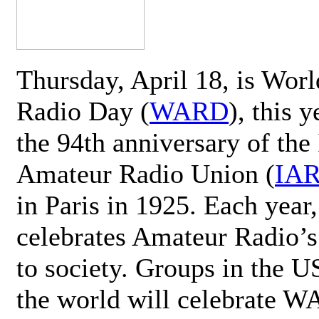
Thursday, April 18, is Wor
Radio Day (
WARD
), this 
the 94th anniversary of the 
Amateur Radio Union (
IA
in Paris in 1925. Each ye
celebrates Amateur Radio’s
to society. Groups in the 
the world will celebrate 