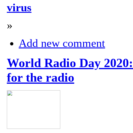
virus
»
Add new comment
World Radio Day 2020: 
for the radio