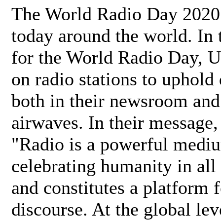
The World Radio Day 2020 
today around the world. In
for the World Radio Day, 
on radio stations to uphold 
both in their newsroom and
airwaves. In their message,
"Radio is a powerful medi
celebrating humanity in all 
and constitutes a platform 
discourse. At the global lev