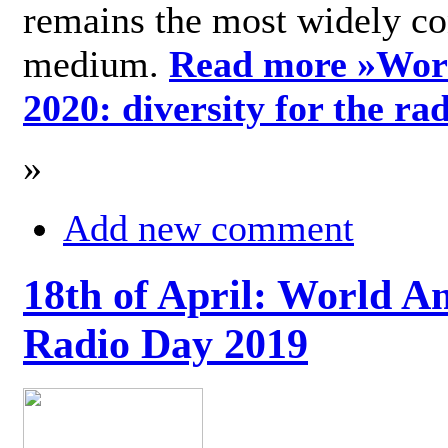
remains the most widely c
medium.
Read more »
Wor
2020: diversity for the ra
»
Add new comment
18th of April: World A
Radio Day 2019