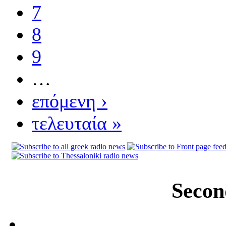
7
8
9
…
επόμενη ›
τελευταία »
Secon