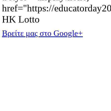
href="https://educatorday
HK Lotto
Βρείτε μας στο Google+