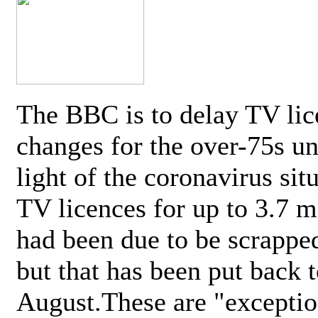
The BBC is to delay TV lic
changes for the over-75s un
light of the coronavirus sit
TV licences for up to 3.7 m
had been due to be scrappe
but that has been put back t
August.These are "exceptio