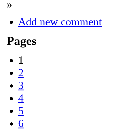
»
Add new comment
Pages
1
2
3
4
5
6