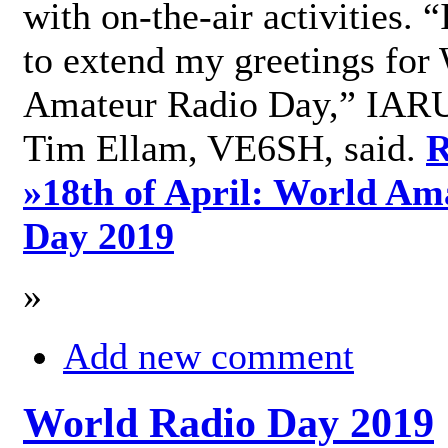
with on-the-air activities. 
to extend my greetings for
Amateur Radio Day,” IARU
Tim Ellam, VE6SH, said.
R
»
18th of April: World Am
Day 2019
»
Add new comment
World Radio Day 2019