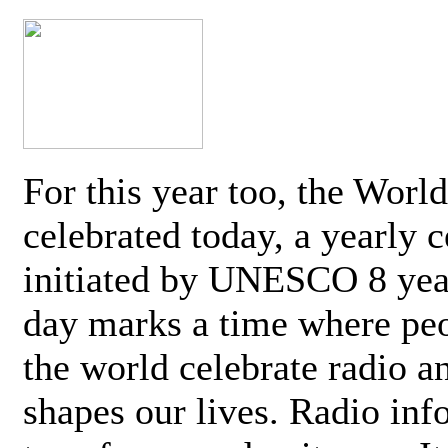
For this year too, the Worl
celebrated today, a yearly c
initiated by UNESCO 8 yea
day marks a time where pe
the world celebrate radio a
shapes our lives. Radio inf