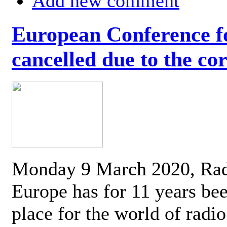
Add new comment
European Conference fo
cancelled due to the co
Monday 9 March 2020, Ra
Europe has for 11 years be
place for the world of radi