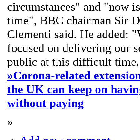
circumstances" and "now is 
time", BBC chairman Sir D
Clementi said. He added: "
focused on delivering our s
public at this difficult time
»
Corona-related extension
the UK can keep on havin
without paying
»