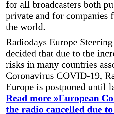
for all broadcasters both pu
private and for companies 
the world.
Radiodays Europe Steering
decided that due to the incr
risks in many countries ass
Coronavirus COVID-19, R
Europe is postponed until l
Read more »
European Con
the radio cancelled due to