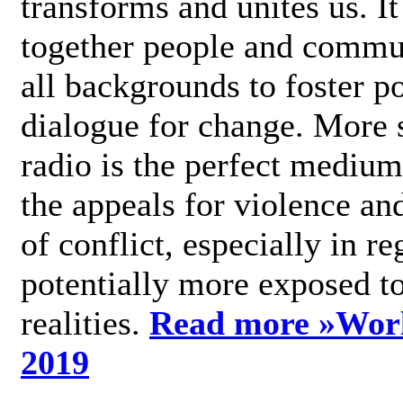
transforms and unites us. It
together people and commu
all backgrounds to foster po
dialogue for change. More s
radio is the perfect medium
the appeals for violence an
of conflict, especially in re
potentially more exposed t
realities.
Read more »
Wor
2019