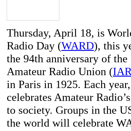
Thursday, April 18, is Wor
Radio Day (
WARD
), this 
the 94th anniversary of the 
Amateur Radio Union (
IA
in Paris in 1925. Each ye
celebrates Amateur Radio’s
to society. Groups in the 
the world will celebrate 