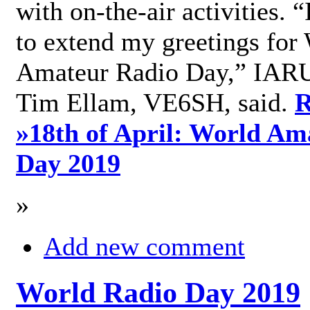
with on-the-air activities. 
to extend my greetings for
Amateur Radio Day,” IARU
Tim Ellam, VE6SH, said.
R
»
18th of April: World Am
Day 2019
»
Add new comment
World Radio Day 2019