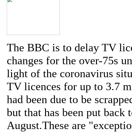
The BBC is to delay TV lic
changes for the over-75s un
light of the coronavirus sit
TV licences for up to 3.7 m
had been due to be scrappe
but that has been put back t
August.These are "exceptio