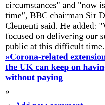
circumstances" and "now is 
time", BBC chairman Sir D
Clementi said. He added: "
focused on delivering our s
public at this difficult time
»
Corona-related extension
the UK can keep on havin
without paying
»