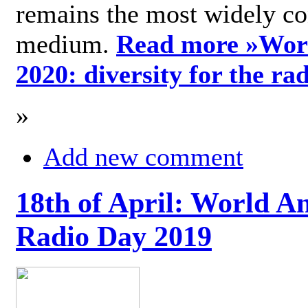
remains the most widely c
medium.
Read more »
Wor
2020: diversity for the ra
»
Add new comment
18th of April: World A
Radio Day 2019