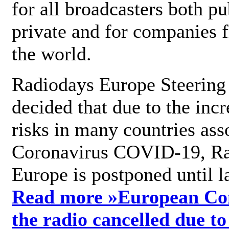
for all broadcasters both pu
private and for companies 
the world.
Radiodays Europe Steering
decided that due to the incr
risks in many countries ass
Coronavirus COVID-19, R
Europe is postponed until l
Read more »
European Con
the radio cancelled due to