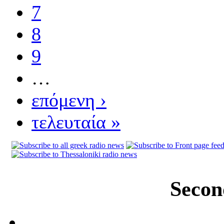
7
8
9
…
επόμενη ›
τελευταία »
Secon