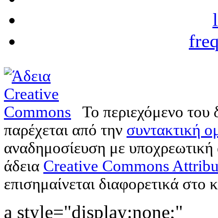
fre
Το περιεχόμενο του 
παρέχεται από την
συντακτική ομ
αναδημοσίευση με υποχρεωτική
άδεια
Creative Commons Attribu
επισημαίνεται διαφορετικά στο κ
a style="display:none;"