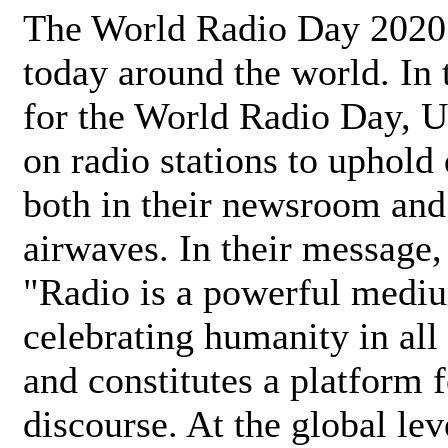
The World Radio Day 2020 
today around the world. In
for the World Radio Day, 
on radio stations to uphold 
both in their newsroom and
airwaves. In their message,
"Radio is a powerful medi
celebrating humanity in all 
and constitutes a platform 
discourse. At the global lev