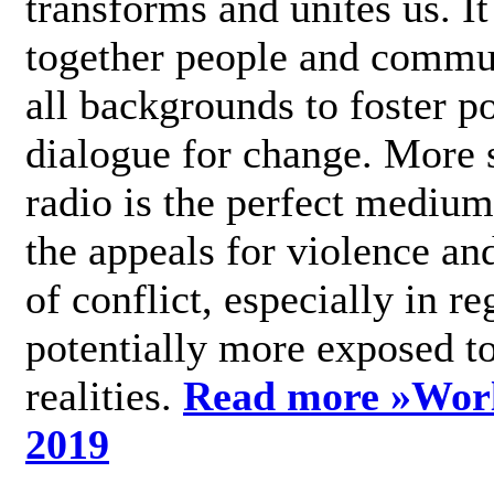
transforms and unites us. It
together people and commu
all backgrounds to foster po
dialogue for change. More s
radio is the perfect medium
the appeals for violence an
of conflict, especially in re
potentially more exposed t
realities.
Read more »
Wor
2019