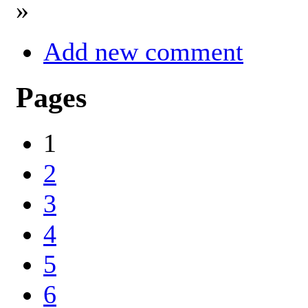
»
Add new comment
Pages
1
2
3
4
5
6