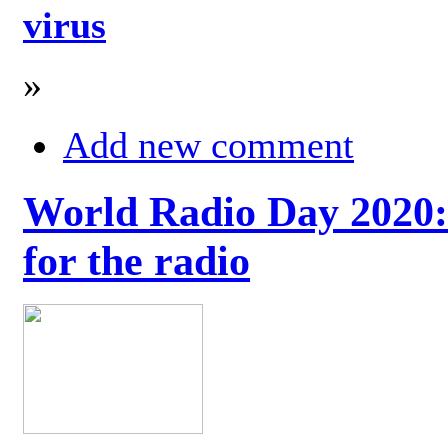
virus
»
Add new comment
World Radio Day 2020: 
for the radio