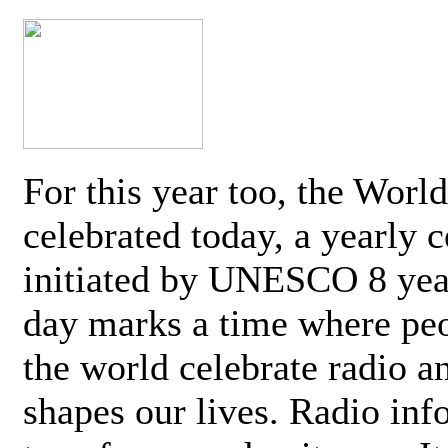
For this year too, the Worl
celebrated today, a yearly c
initiated by UNESCO 8 yea
day marks a time where pe
the world celebrate radio a
shapes our lives. Radio inf