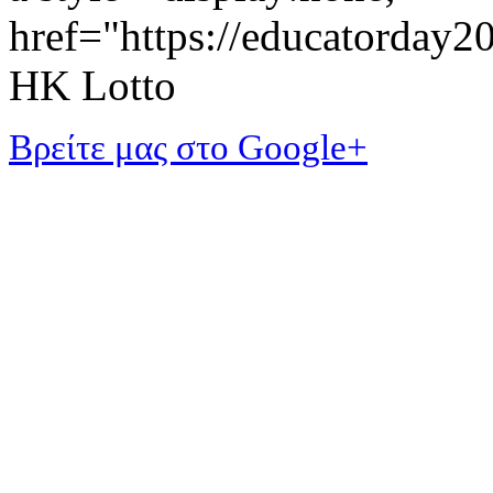
href="https://educatorday
HK Lotto
Βρείτε μας στο Google+