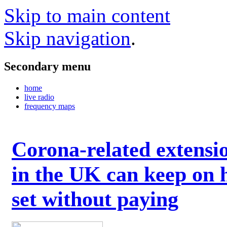
Skip to main content
Skip navigation
.
Secondary menu
home
live radio
frequency maps
Corona-related extensi
in the UK can keep on 
set without paying