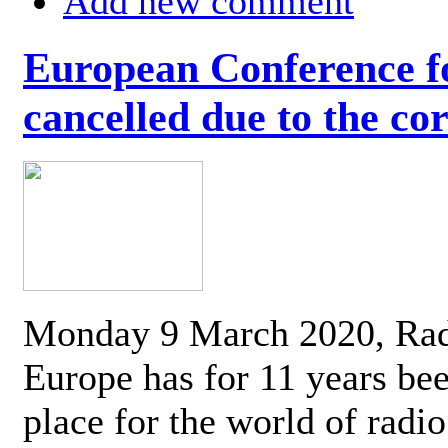
Add new comment
European Conference fo
cancelled due to the co
Monday 9 March 2020, Ra
Europe has for 11 years be
place for the world of radi